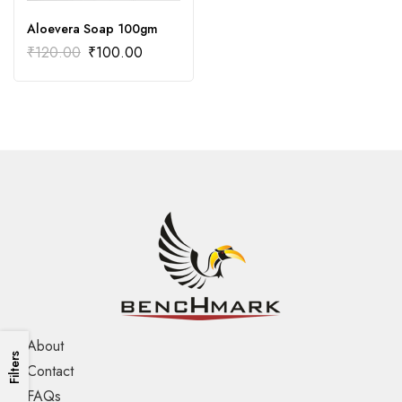
Aloevera Soap 100gm
₹
120.00
₹
100.00
About
Filters
Contact
FAQs