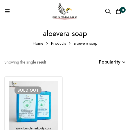
0
aloevera soap
Home
Products
aloevera soap
Popularity
Showing the single result
SOLD
OUT