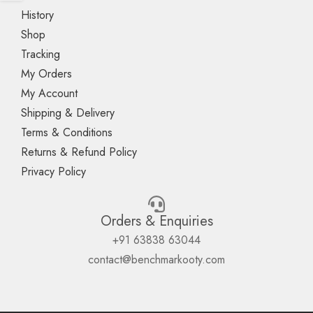
History
Shop
Tracking
My Orders
My Account
Shipping & Delivery
Terms & Conditions
Returns & Refund Policy
Privacy Policy
Orders & Enquiries
+91 63838 63044
contact@benchmarkooty.com