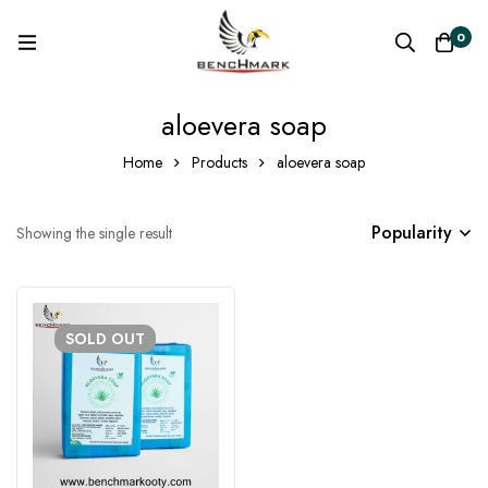
0
aloevera soap
Home
Products
aloevera soap
Popularity
Showing the single result
SOLD
OUT