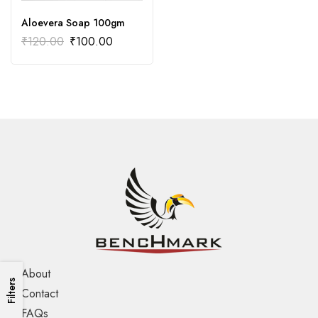
Aloevera Soap 100gm
₹
120.00
₹
100.00
About
Filters
Contact
FAQs