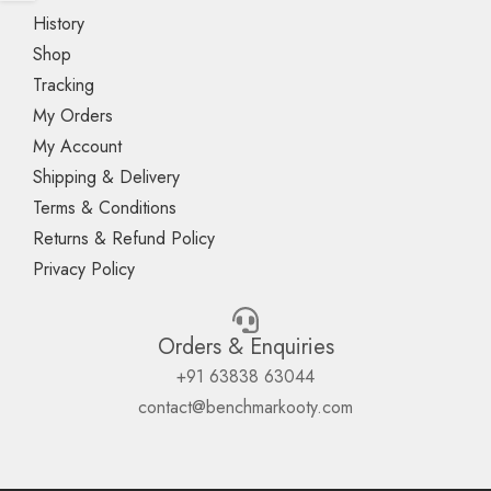
History
Shop
Tracking
My Orders
My Account
Shipping & Delivery
Terms & Conditions
Returns & Refund Policy
Privacy Policy
Orders & Enquiries
+91 63838 63044
contact@benchmarkooty.com