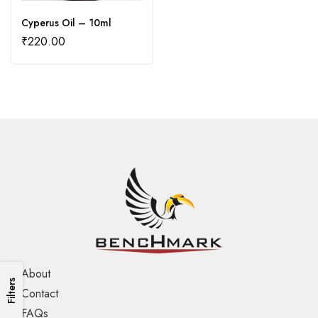
Cyperus Oil – 10ml
₹
220.00
About
Filters
Contact
FAQs