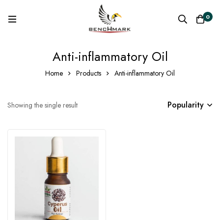
0
Anti-inflammatory Oil
Home
Products
Anti-inflammatory Oil
Popularity
Showing the single result