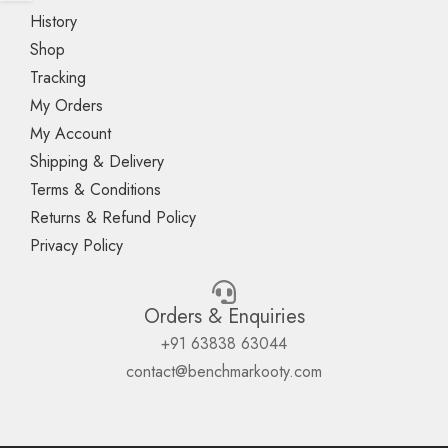
History
Shop
Tracking
My Orders
My Account
Shipping & Delivery
Terms & Conditions
Returns & Refund Policy
Privacy Policy
Orders & Enquiries
+91 63838 63044
contact@benchmarkooty.com