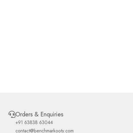
Orders & Enquiries
+91 63838 63044
contact@benchmarkooty.com