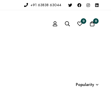
+91 63838 63044
0
0
Popularity