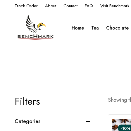
Track Order
About
Contact
FAQ
Visit Benchmark
Home
Tea
Chocolate
Filters
Showing th
Categories
-10%