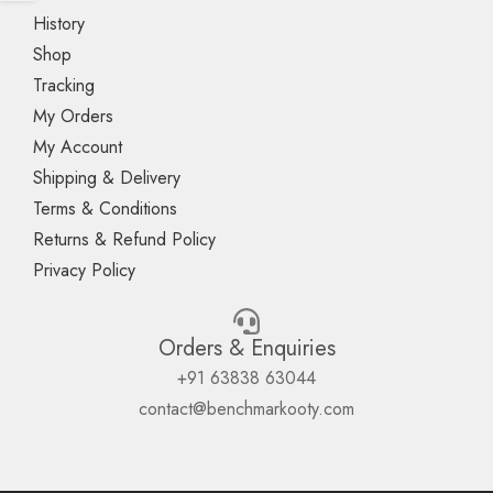
History
Shop
Tracking
My Orders
My Account
Shipping & Delivery
Terms & Conditions
Returns & Refund Policy
Privacy Policy
Orders & Enquiries
+91 63838 63044
contact@benchmarkooty.com