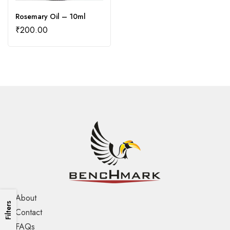
Rosemary Oil – 10ml
₹
200.00
About
Filters
Contact
FAQs