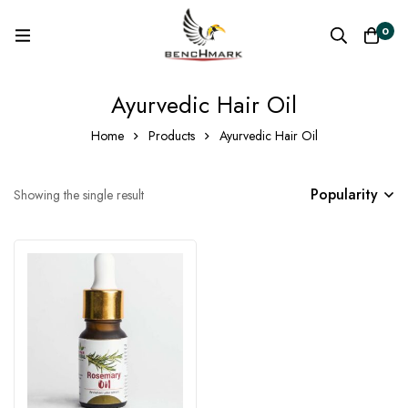
0
Ayurvedic Hair Oil
Home
Products
Ayurvedic Hair Oil
Popularity
Showing the single result