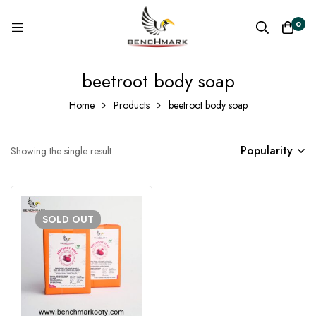
0
beetroot body soap
Home
Products
beetroot body soap
Popularity
Showing the single result
SOLD
OUT