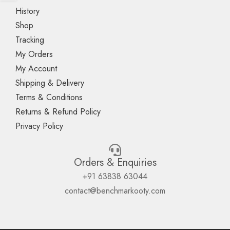
History
Shop
Tracking
My Orders
My Account
Shipping & Delivery
Terms & Conditions
Returns & Refund Policy
Privacy Policy
Orders & Enquiries
+91 63838 63044
contact@benchmarkooty.com