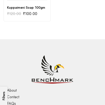
Kuppaimeni Soap 100gm
₹
120.00
₹
100.00
About
Filters
Contact
FAQs