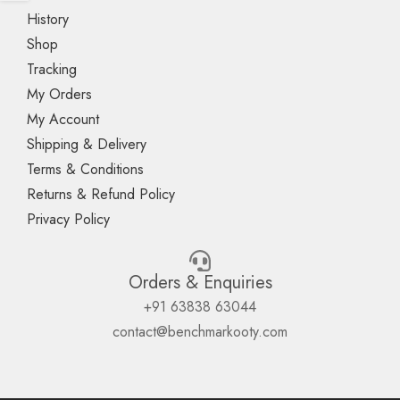
History
Shop
Tracking
My Orders
My Account
Shipping & Delivery
Terms & Conditions
Returns & Refund Policy
Privacy Policy
Orders & Enquiries
+91 63838 63044
contact@benchmarkooty.com