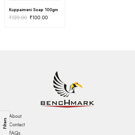
Kuppaimeni Soap 100gm
₹
120.00
₹
100.00
About
Filters
Contact
FAQs