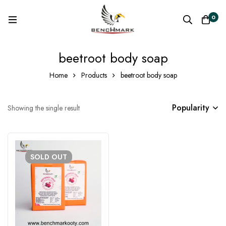
0
beetroot body soap
Home
Products
beetroot body soap
Popularity
Showing the single result
SOLD
OUT