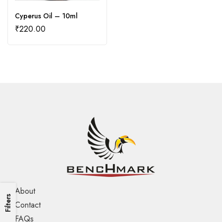
Cyperus Oil – 10ml
₹
220.00
About
Filters
Contact
FAQs