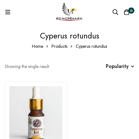
0
Cyperus rotundus
Home
Products
Cyperus rotundus
Popularity
Showing the single result