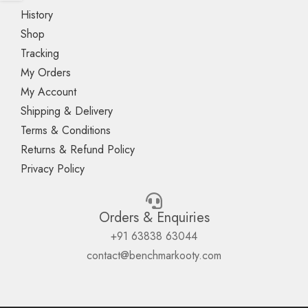
History
Shop
Tracking
My Orders
My Account
Shipping & Delivery
Terms & Conditions
Returns & Refund Policy
Privacy Policy
Orders & Enquiries
+91 63838 63044
contact@benchmarkooty.com