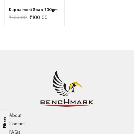
Kuppaimeni Soap 100gm
₹
120.00
₹
100.00
About
Filters
Contact
FAQs