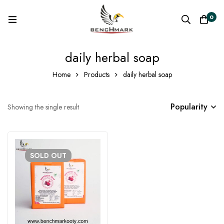
0
daily herbal soap
Home
Products
daily herbal soap
Popularity
Showing the single result
SOLD
OUT