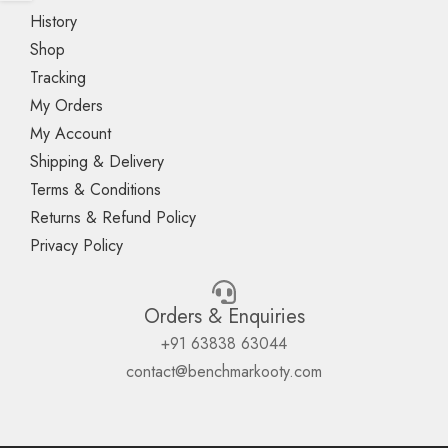
History
Shop
Tracking
My Orders
My Account
Shipping & Delivery
Terms & Conditions
Returns & Refund Policy
Privacy Policy
Orders & Enquiries
+91 63838 63044
contact@benchmarkooty.com