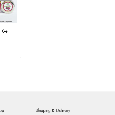
t Gel
op
Shipping & Delivery