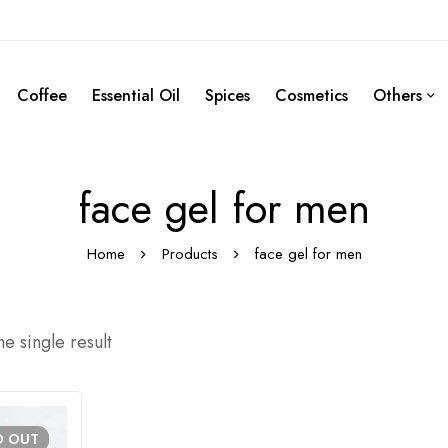
Coffee
Essential Oil
Spices
Cosmetics
Others
face gel for men
Home
Products
face gel for men
e single result
D
OUT