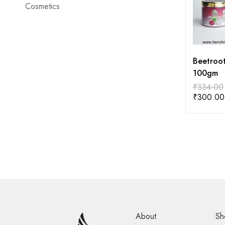
Cosmetics
Beetroo
100gm
₹
334.00
₹
300.00
About
Sh