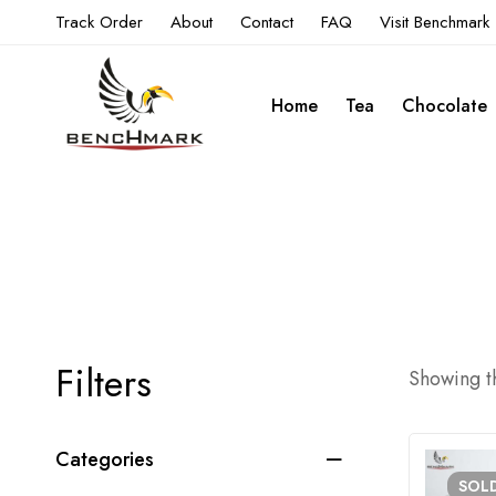
Track Order
About
Contact
FAQ
Visit Benchmark
Home
Tea
Chocolate
Filters
Showing th
Categories
SOL