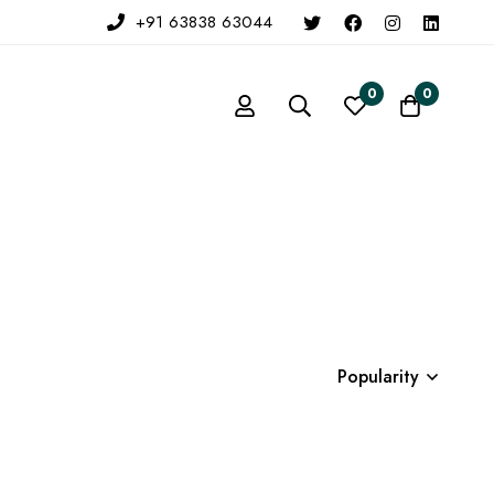
+91 63838 63044
0
0
Popularity