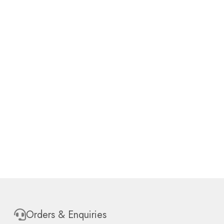
Orders & Enquiries