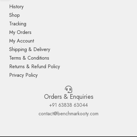
History
Shop
Tracking
My Orders
My Account
Shipping & Delivery
Terms & Conditions
Returns & Refund Policy
Privacy Policy
Orders & Enquiries
+91 63838 63044
contact@benchmarkooty.com