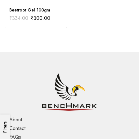
Beetroot Gel 100gm
₹
334.00
₹
300.00
About
Filters
Contact
FAQs