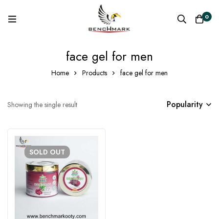
0
face gel for men
Home
Products
face gel for men
Popularity
Showing the single result
SOLD
OUT