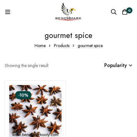
0
gourmet spice
Home
Products
gourmet spice
Popularity
Showing the single result
-10%