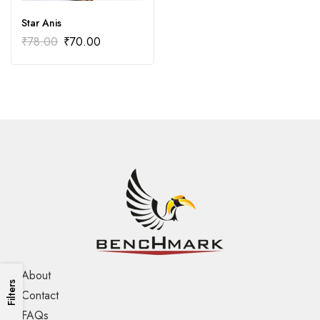
Star Anis
₹
78.00
₹
70.00
About
Filters
Contact
FAQs