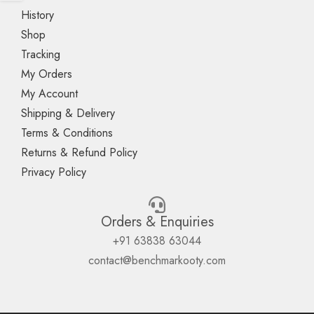
History
Shop
Tracking
My Orders
My Account
Shipping & Delivery
Terms & Conditions
Returns & Refund Policy
Privacy Policy
Orders & Enquiries
+91 63838 63044
contact@benchmarkooty.com