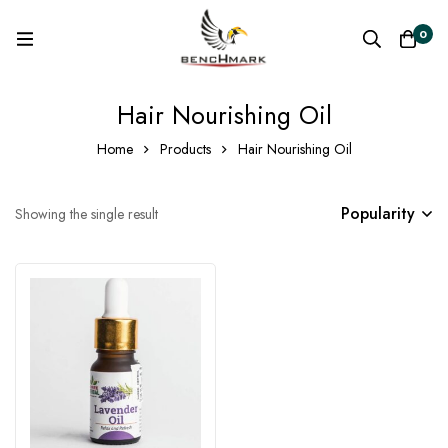
0
Hair Nourishing Oil
Home
Products
Hair Nourishing Oil
Popularity
Showing the single result