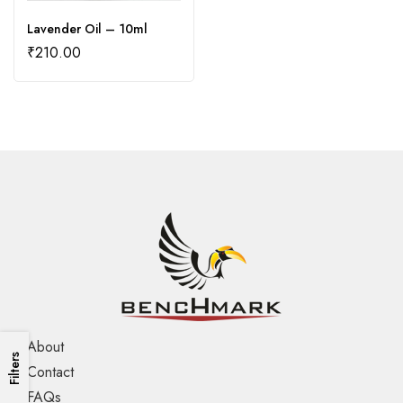
Lavender Oil – 10ml
₹
210.00
About
Filters
Contact
FAQs