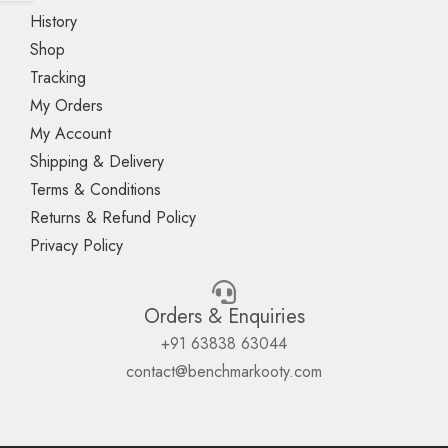
History
Shop
Tracking
My Orders
My Account
Shipping & Delivery
Terms & Conditions
Returns & Refund Policy
Privacy Policy
Orders & Enquiries
+91 63838 63044
contact@benchmarkooty.com