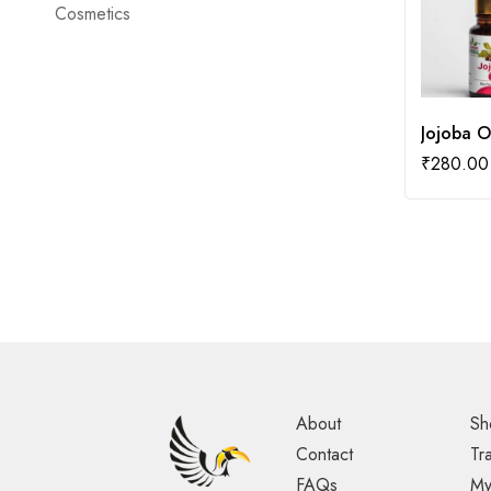
Cosmetics
Jojoba O
₹
280.00
About
Sh
Contact
Tr
FAQs
My