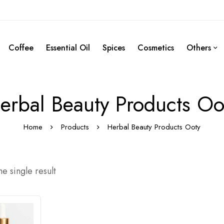
Coffee
Essential Oil
Spices
Cosmetics
Others
erbal Beauty Products Oo
Home
Products
Herbal Beauty Products Ooty
e single result