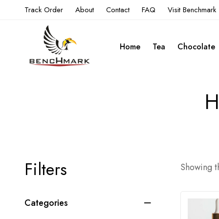
Track Order
About
Contact
FAQ
Visit Benchmark
Home
Tea
Chocolate
H
Filters
Showing th
Categories