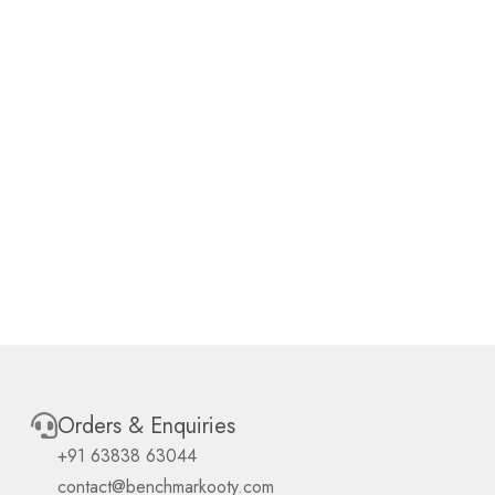
Orders & Enquiries
+91 63838 63044
contact@benchmarkooty.com