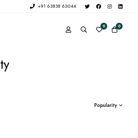
+91 63838 63044
0
0
ty
Popularity