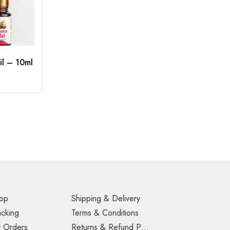
il – 10ml
op
Shipping & Delivery
acking
Terms & Conditions
 Orders
Returns & Refund Policy