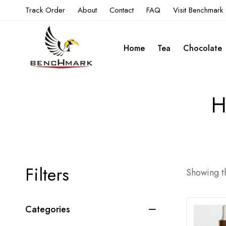
Track Order
About
Contact
FAQ
Visit Benchmark
Home
Tea
Chocolate
H
Filters
Showing th
Categories