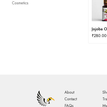
Cosmetics
Jojoba O
₹
280.00
About
Sh
Contact
Tr
FAQs
My