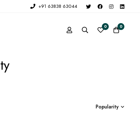
+91 63838 63044
0
0
ty
Popularity