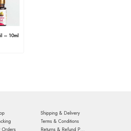
il – 10ml
op
Shipping & Delivery
acking
Terms & Conditions
 Orders
Returns & Refund Policy