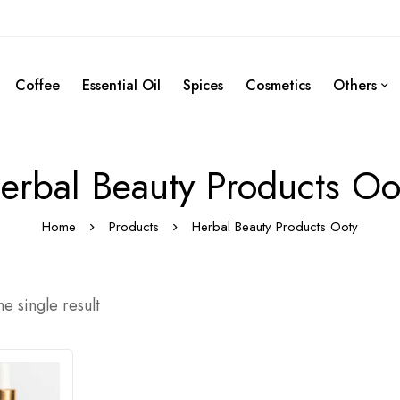
Coffee
Essential Oil
Spices
Cosmetics
Others
erbal Beauty Products Oo
Home
Products
Herbal Beauty Products Ooty
e single result