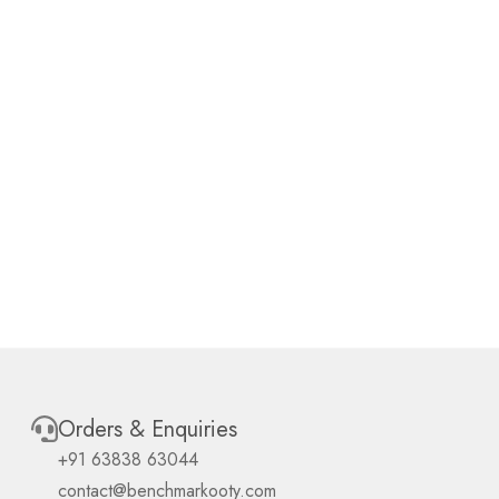
Orders & Enquiries
+91 63838 63044
contact@benchmarkooty.com