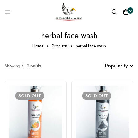
0
herbal face wash
Home
Products
herbal face wash
Popularity
Showing all 2 results
SOLD
OUT
SOLD
OUT