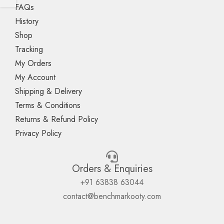
FAQs
History
Shop
Tracking
My Orders
My Account
Shipping & Delivery
Terms & Conditions
Returns & Refund Policy
Privacy Policy
Orders & Enquiries
+91 63838 63044
contact@benchmarkooty.com