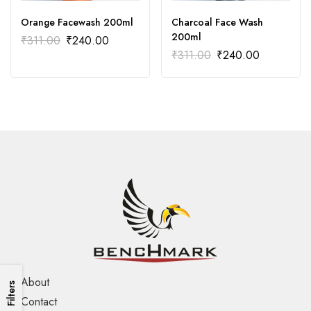
Orange Facewash 200ml
Charcoal Face Wash
200ml
₹
311.00
₹
240.00
₹
311.00
₹
240.00
About
Filters
Contact