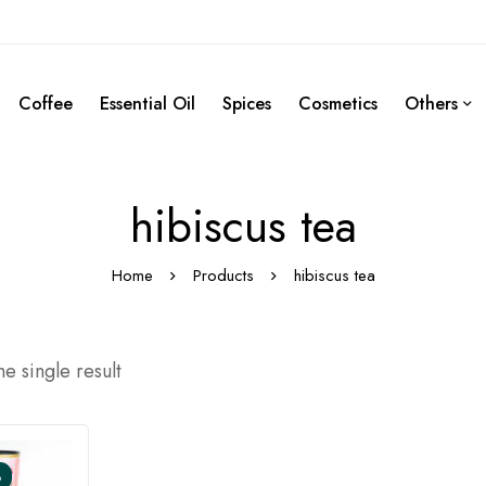
Coffee
Essential Oil
Spices
Cosmetics
Others
hibiscus tea
Home
Products
hibiscus tea
e single result
%