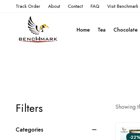
Track Order
About
Contact
FAQ
Visit Benchmark
Home
Tea
Chocolate
Filters
Showing th
Categories
-22