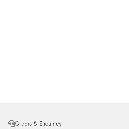
Orders & Enquiries