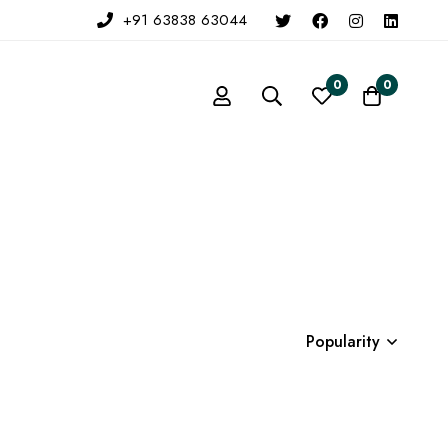
+91 63838 63044
0
0
Popularity