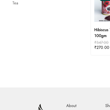
Tea
Hibiscus 
100gm
₹
347.00
₹
270.00
About
Sh