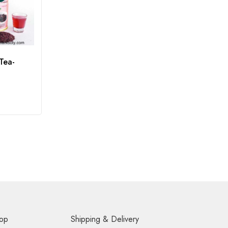
Tea-
op
Shipping & Delivery