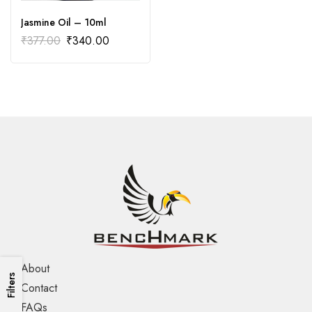
Jasmine Oil – 10ml
₹
377.00
₹
340.00
About
Filters
Contact
FAQs