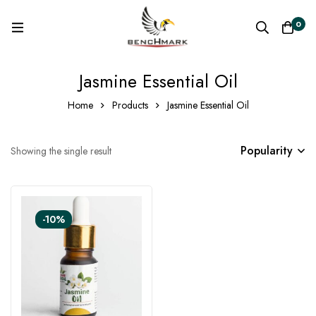
0
Jasmine Essential Oil
Home
Products
Jasmine Essential Oil
Popularity
Showing the single result
-10%