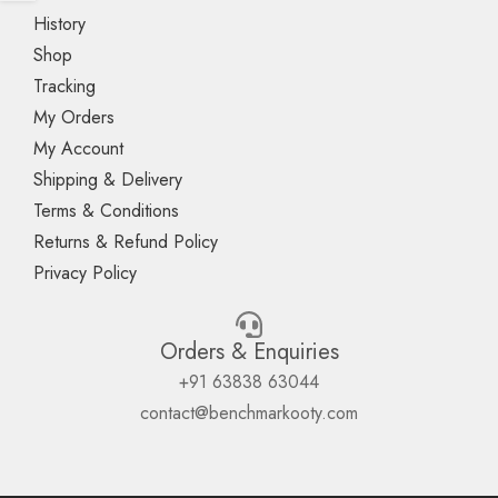
History
Shop
Tracking
My Orders
My Account
Shipping & Delivery
Terms & Conditions
Returns & Refund Policy
Privacy Policy
Orders & Enquiries
+91 63838 63044
contact@benchmarkooty.com