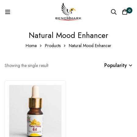
0
Natural Mood Enhancer
Home
Products
Natural Mood Enhancer
Popularity
Showing the single result