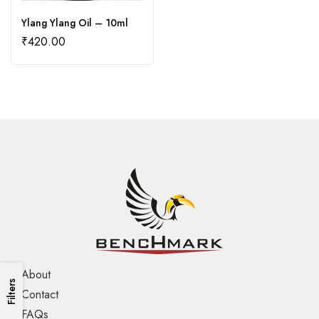
Ylang Ylang Oil – 10ml
₹
420.00
About
Filters
Contact
FAQs