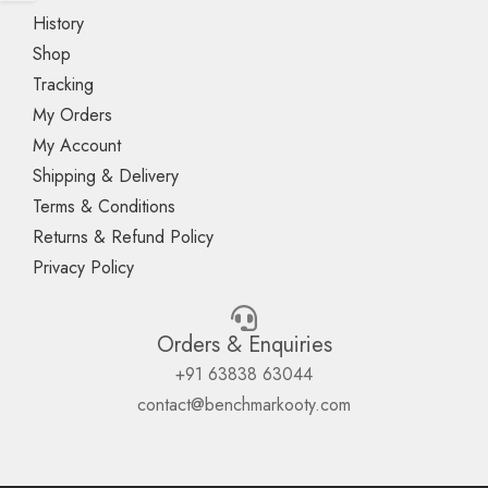
History
Shop
Tracking
My Orders
My Account
Shipping & Delivery
Terms & Conditions
Returns & Refund Policy
Privacy Policy
Orders & Enquiries
+91 63838 63044
contact@benchmarkooty.com