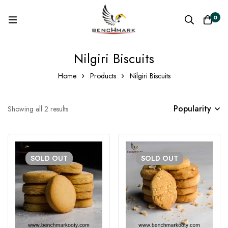
0
Nilgiri Biscuits
Home
Products
Nilgiri Biscuits
Popularity
Showing all 2 results
SOLD
OUT
SOLD
OUT