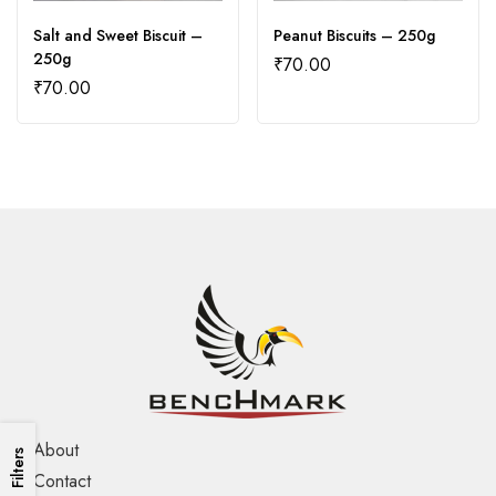
Salt and Sweet Biscuit –
Peanut Biscuits – 250g
250g
₹
70.00
₹
70.00
About
Filters
Contact