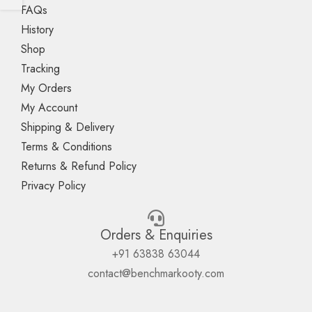
FAQs
History
Shop
Tracking
My Orders
My Account
Shipping & Delivery
Terms & Conditions
Returns & Refund Policy
Privacy Policy
Orders & Enquiries
+91 63838 63044
contact@benchmarkooty.com