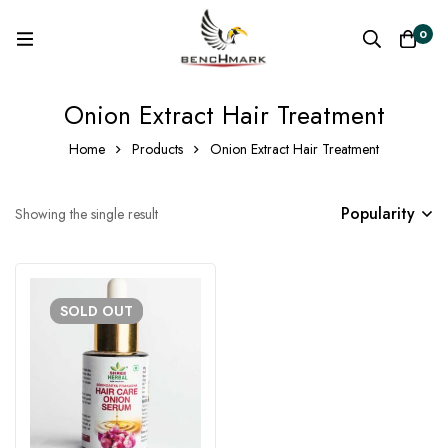
0
Onion Extract Hair Treatment
Home
Products
Onion Extract Hair Treatment
Popularity
Showing the single result
SOLD
OUT