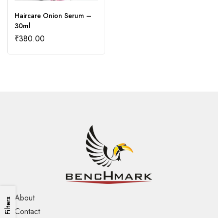
Haircare Onion Serum –
30ml
₹
380.00
About
Filters
Contact