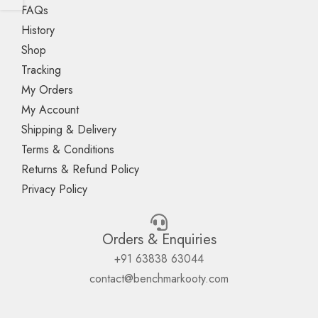
FAQs
History
Shop
Tracking
My Orders
My Account
Shipping & Delivery
Terms & Conditions
Returns & Refund Policy
Privacy Policy
Orders & Enquiries
+91 63838 63044
contact@benchmarkooty.com