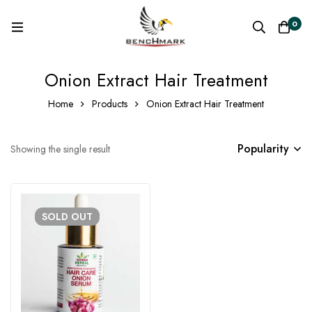
0
Onion Extract Hair Treatment
Home
Products
Onion Extract Hair Treatment
Popularity
Showing the single result
SOLD
OUT