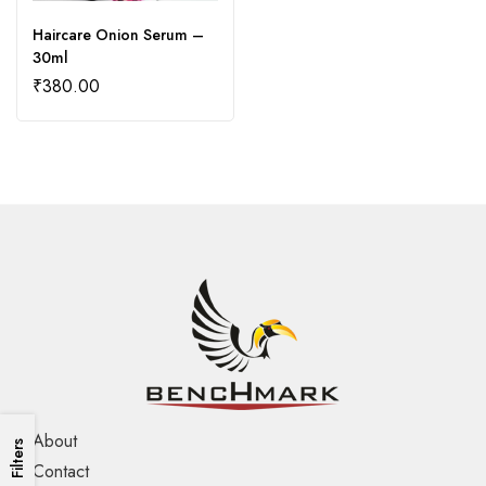
Haircare Onion Serum –
30ml
₹
380.00
About
Filters
Contact