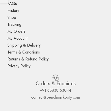
FAQs
History
Shop
Tracking
My Orders
My Account
Shipping & Delivery
Terms & Conditions
Returns & Refund Policy
Privacy Policy
Orders & Enquiries
+91 63838 63044
contact@benchmarkooty.com