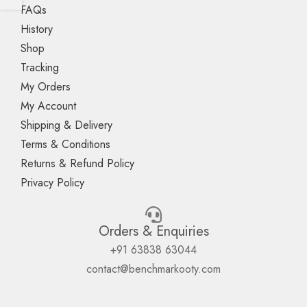
FAQs
History
Shop
Tracking
My Orders
My Account
Shipping & Delivery
Terms & Conditions
Returns & Refund Policy
Privacy Policy
Orders & Enquiries
+91 63838 63044
contact@benchmarkooty.com