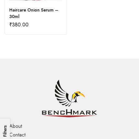
Haircare Onion Serum –
30ml
₹
380.00
About
Filters
Contact