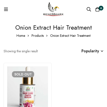
0
Onion Extract Hair Treatment
Home
Products
Onion Extract Hair Treatment
Popularity
Showing the single result
SOLD
OUT