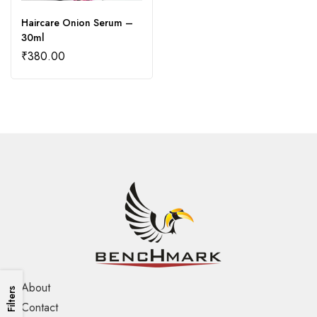
Haircare Onion Serum –
30ml
₹
380.00
About
Filters
Contact