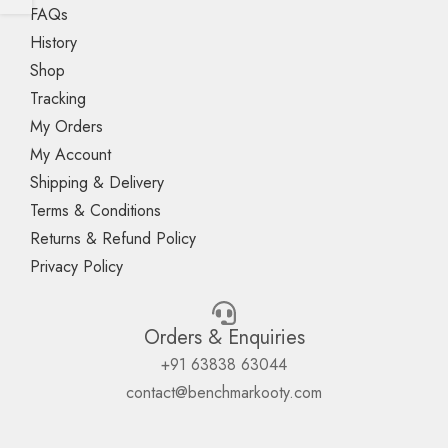
FAQs
History
Shop
Tracking
My Orders
My Account
Shipping & Delivery
Terms & Conditions
Returns & Refund Policy
Privacy Policy
Orders & Enquiries
+91 63838 63044
contact@benchmarkooty.com