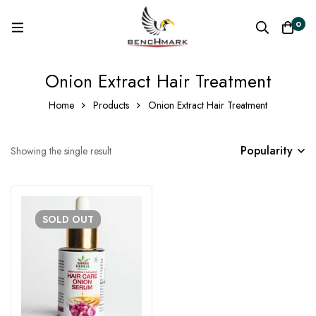
0
Onion Extract Hair Treatment
Home
Products
Onion Extract Hair Treatment
Popularity
Showing the single result
SOLD
OUT