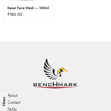
Kesar Face Wash – 100ml
₹
180.00
About
Filters
Contact
FAQs