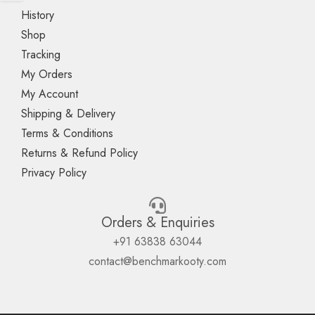
History
Shop
Tracking
My Orders
My Account
Shipping & Delivery
Terms & Conditions
Returns & Refund Policy
Privacy Policy
Orders & Enquiries
+91 63838 63044
contact@benchmarkooty.com