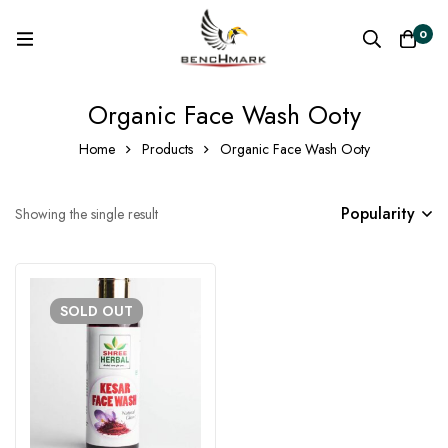
0
Organic Face Wash Ooty
Home
Products
Organic Face Wash Ooty
Popularity
Showing the single result
SOLD
OUT