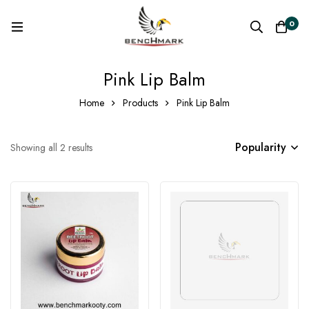
0
Pink Lip Balm
Home
Products
Pink Lip Balm
Popularity
Showing all 2 results