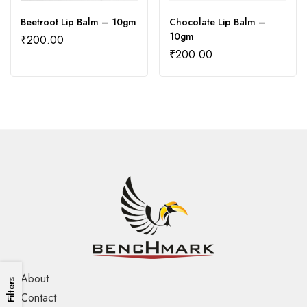
Beetroot Lip Balm – 10gm
Chocolate Lip Balm –
10gm
₹
200.00
₹
200.00
About
Filters
Contact