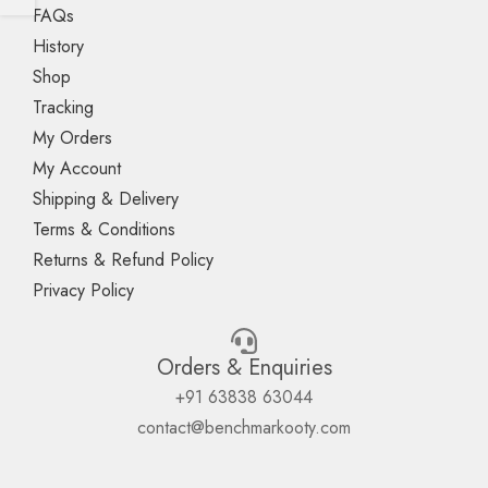
FAQs
History
Shop
Tracking
My Orders
My Account
Shipping & Delivery
Terms & Conditions
Returns & Refund Policy
Privacy Policy
Orders & Enquiries
+91 63838 63044
contact@benchmarkooty.com