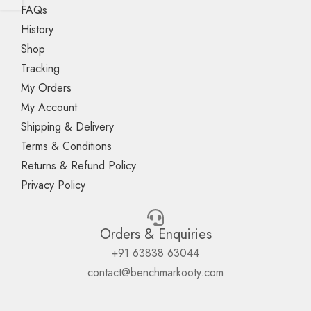
FAQs
History
Shop
Tracking
My Orders
My Account
Shipping & Delivery
Terms & Conditions
Returns & Refund Policy
Privacy Policy
Orders & Enquiries
+91 63838 63044
contact@benchmarkooty.com