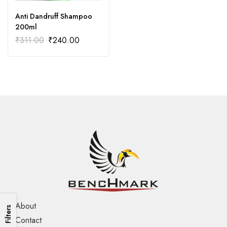
Anti Dandruff Shampoo
200ml
₹
311.00
₹
240.00
About
Filters
Contact