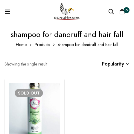
0
shampoo for dandruff and hair fall
Home
Products
shampoo for dandruff and hair fall
Popularity
Showing the single result
SOLD
OUT