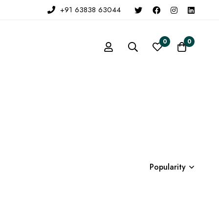
+91 63838 63044
0
0
Popularity