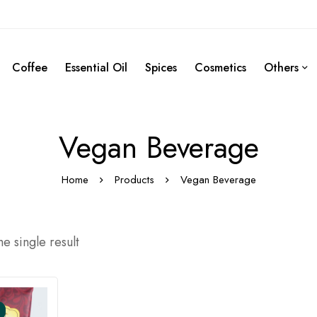
Coffee
Essential Oil
Spices
Cosmetics
Others
Vegan Beverage
Home
Products
Vegan Beverage
e single result