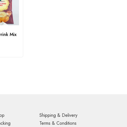
rink Mix
op
Shipping & Delivery
acking
Terms & Conditions