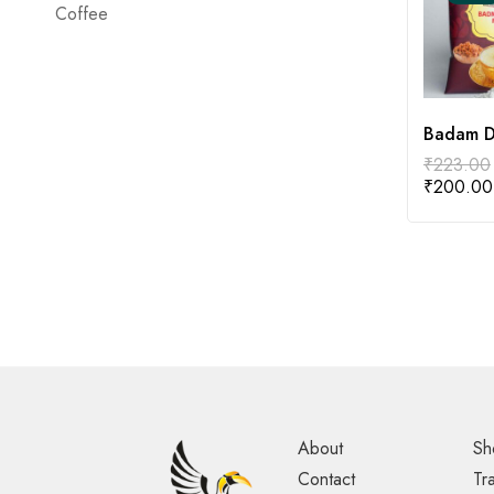
Coffee
Badam D
₹
223.00
₹
200.00
About
Sh
Contact
Tr