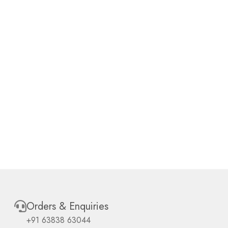
Orders & Enquiries
+91 63838 63044