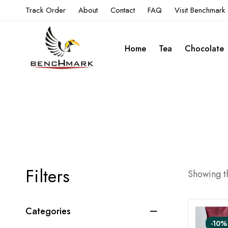
Track Order
About
Contact
FAQ
Visit Benchmark
Home
Tea
Chocolate
Filters
Showing th
Categories
-10%