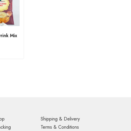
rink Mix
op
Shipping & Delivery
acking
Terms & Conditions