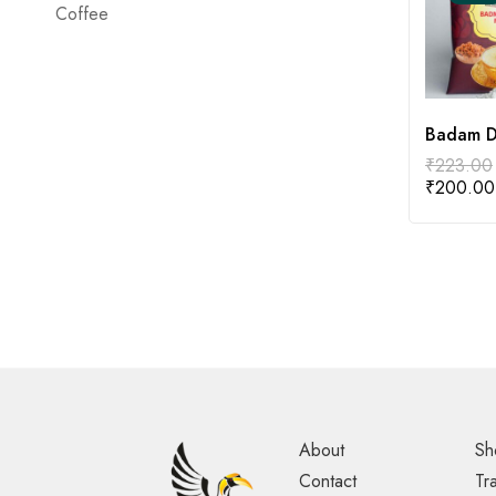
Coffee
Badam D
₹
223.00
₹
200.00
About
Sh
Contact
Tr