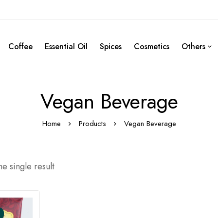
Coffee
Essential Oil
Spices
Cosmetics
Others
Vegan Beverage
Home
Products
Vegan Beverage
e single result