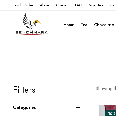
Track Order
About
Contact
FAQ
Visit Benchmark
Home
Tea
Chocolate
Filters
Showing th
Categories
-10%