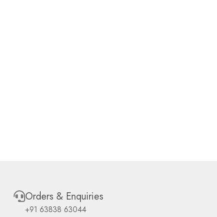
Orders & Enquiries
+91 63838 63044