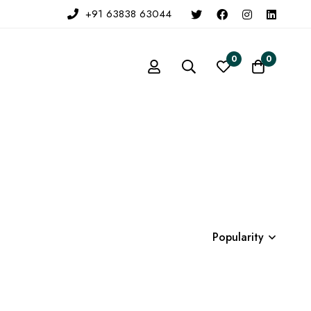
+91 63838 63044
0
0
Popularity