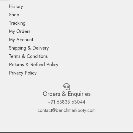
History
Shop
Tracking
My Orders
My Account
Shipping & Delivery
Terms & Conditions
Returns & Refund Policy
Privacy Policy
Orders & Enquiries
+91 63838 63044
contact@benchmarkooty.com