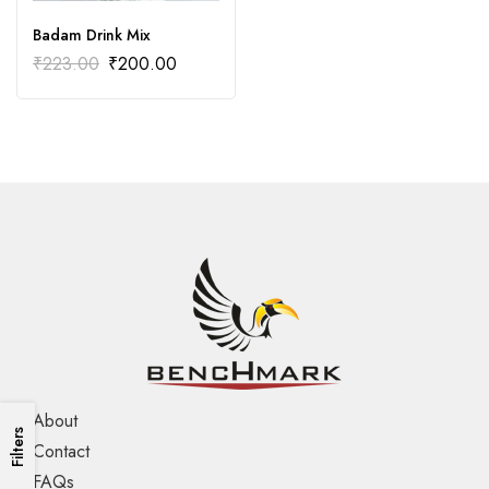
Badam Drink Mix
₹
223.00
₹
200.00
About
Filters
Contact
FAQs