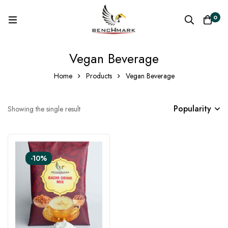
0
Vegan Beverage
Home
Products
Vegan Beverage
Popularity
Showing the single result
-10%