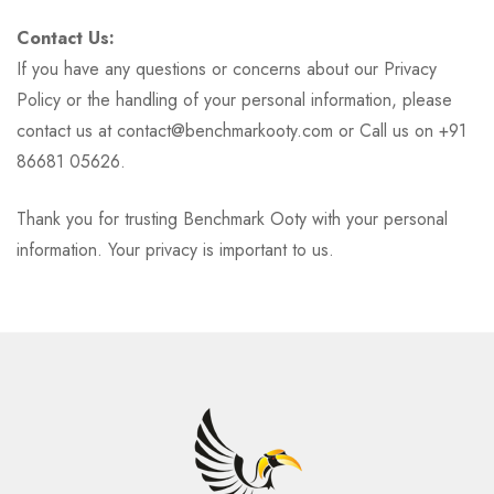
Contact Us:
If you have any questions or concerns about our Privacy
Policy or the handling of your personal information, please
contact us at contact@benchmarkooty.com or Call us on +91
86681 05626.
Thank you for trusting Benchmark Ooty with your personal
information. Your privacy is important to us.