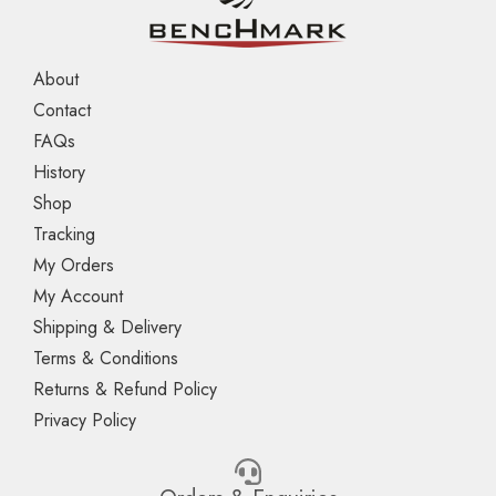
About
Contact
FAQs
History
Shop
Tracking
My Orders
My Account
Shipping & Delivery
Terms & Conditions
Returns & Refund Policy
Privacy Policy