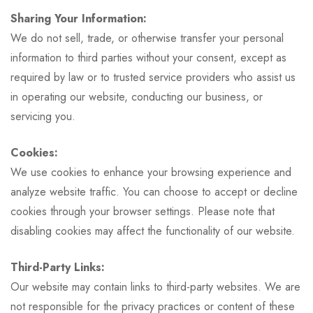
Sharing Your Information:
We do not sell, trade, or otherwise transfer your personal
information to third parties without your consent, except as
required by law or to trusted service providers who assist us
in operating our website, conducting our business, or
servicing you.
Cookies:
We use cookies to enhance your browsing experience and
analyze website traffic. You can choose to accept or decline
cookies through your browser settings. Please note that
disabling cookies may affect the functionality of our website.
Third-Party Links:
Our website may contain links to third-party websites. We are
not responsible for the privacy practices or content of these