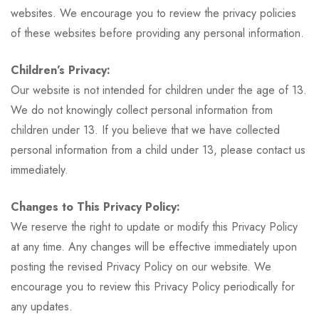
websites. We encourage you to review the privacy policies
of these websites before providing any personal information.
Children’s Privacy:
Our website is not intended for children under the age of 13.
We do not knowingly collect personal information from
children under 13. If you believe that we have collected
personal information from a child under 13, please contact us
immediately.
Changes to This Privacy Policy:
We reserve the right to update or modify this Privacy Policy
at any time. Any changes will be effective immediately upon
posting the revised Privacy Policy on our website. We
encourage you to review this Privacy Policy periodically for
any updates.