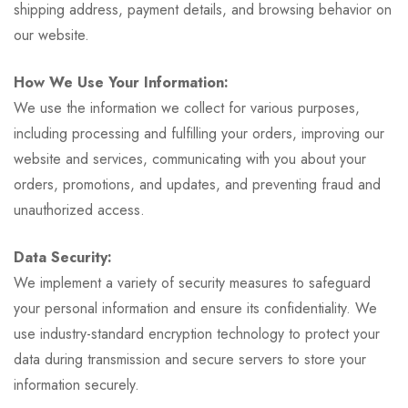
shipping address, payment details, and browsing behavior on
our website.
How We Use Your Information:
We use the information we collect for various purposes,
including processing and fulfilling your orders, improving our
website and services, communicating with you about your
orders, promotions, and updates, and preventing fraud and
unauthorized access.
Data Security:
We implement a variety of security measures to safeguard
your personal information and ensure its confidentiality. We
use industry-standard encryption technology to protect your
data during transmission and secure servers to store your
information securely.