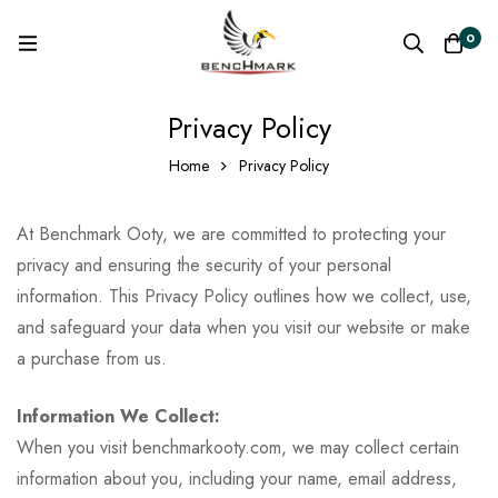
0
Privacy Policy
Home
Privacy Policy
At Benchmark Ooty, we are committed to protecting your
privacy and ensuring the security of your personal
information. This Privacy Policy outlines how we collect, use,
and safeguard your data when you visit our website or make
a purchase from us.
Information We Collect:
When you visit benchmarkooty.com, we may collect certain
information about you, including your name, email address,