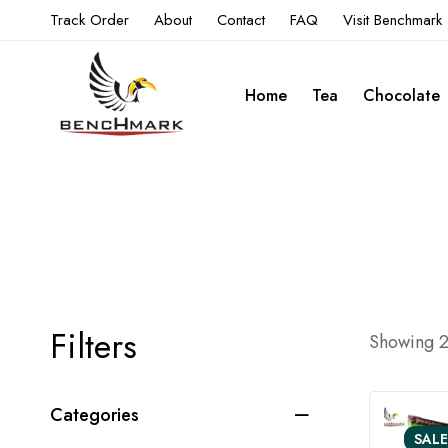
Track Order
About
Contact
FAQ
Visit Benchmark
Home
Tea
Chocolate
Filters
Showing 24
Categories
SALE