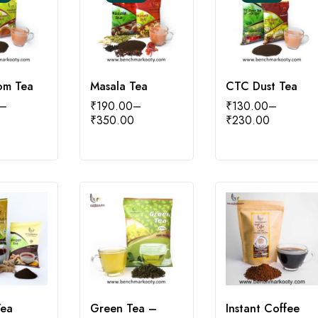
om Tea
Masala Tea
CTC Dust Tea
–
₹
190.00
–
₹
130.00
–
₹
350.00
₹
230.00
Tea
Green Tea –
Instant Coffee