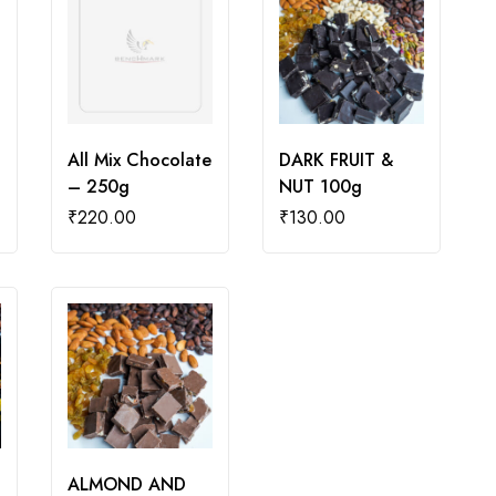
All Mix Chocolate
DARK FRUIT &
– 250g
NUT 100g
₹
220.00
₹
130.00
ALMOND AND