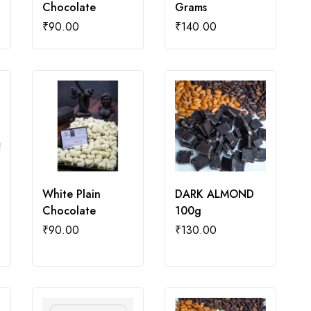
Chocolate
Grams
₹
90.00
₹
140.00
White Plain
DARK ALMOND
Chocolate
100g
₹
90.00
₹
130.00