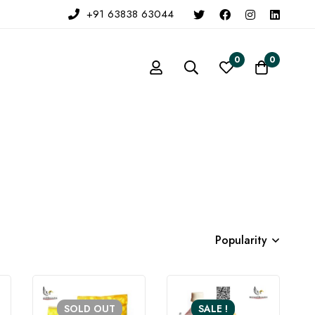
+91 63838 63044
0
0
Popularity
SOLD
OUT
SALE !