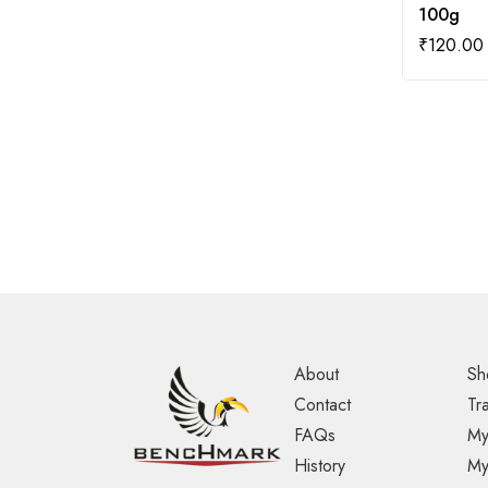
100g
₹
120.00
About
Sh
Contact
Tr
FAQs
My
History
My