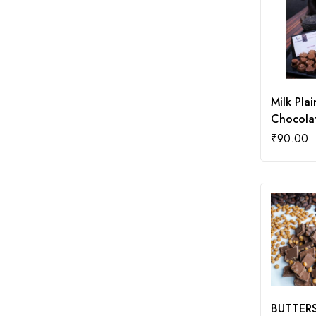
Milk Plai
Chocola
₹
90.00
BUTTER