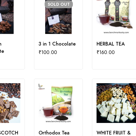
SOLD
OUT
n
3 in 1 Chocolate
HERBAL TEA
te
₹
100.00
₹
160.00
SCOTCH
Orthodox Tea
WHITE FRUIT &