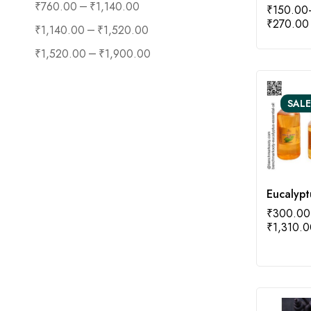
–
₹
760.00
₹
1,140.00
₹
150.00
₹
270.00
–
₹
1,140.00
₹
1,520.00
–
₹
1,520.00
₹
1,900.00
SALE
Eucalypt
₹
300.00
₹
1,310.0