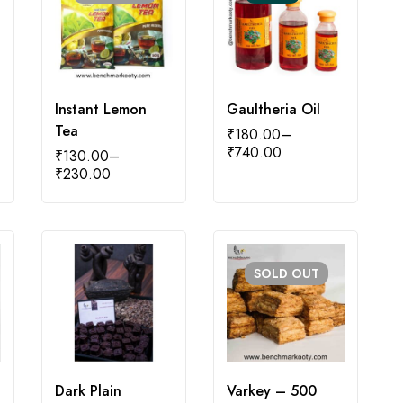
Instant Lemon
Gaultheria Oil
Tea
₹
180.00
–
₹
740.00
₹
130.00
–
₹
230.00
SOLD
OUT
Dark Plain
Varkey – 500