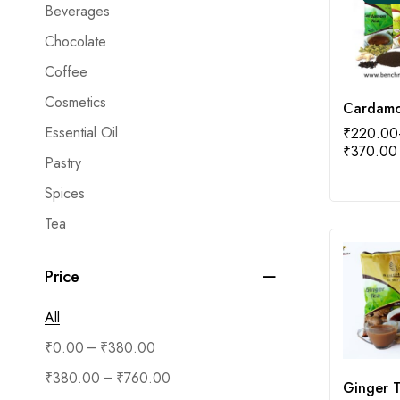
Beverages
Chocolate
Coffee
Cosmetics
Cardam
Essential Oil
₹
220.00
₹
370.00
Pastry
Spices
Tea
Price
All
–
₹
0.00
₹
380.00
–
₹
380.00
₹
760.00
Ginger 