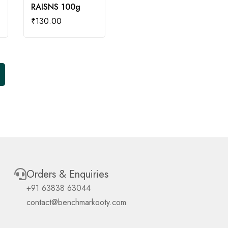
RAISNS 100g
₹
130.00
Orders & Enquiries
+91 63838 63044
contact@benchmarkooty.com