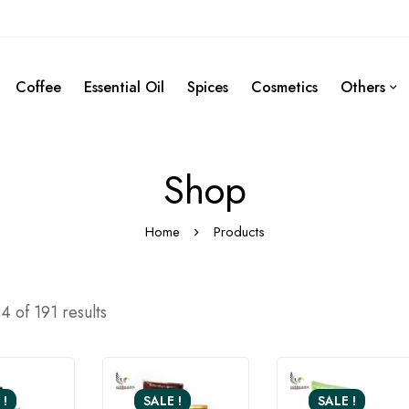
Coffee
Essential Oil
Spices
Cosmetics
Others
Shop
Home
Products
 of 191 results
 !
SALE !
SALE !