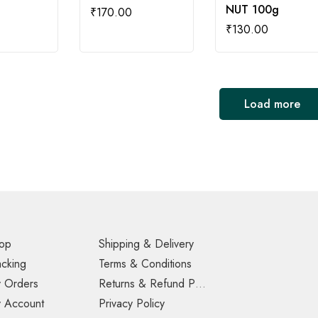
NUT 100g
₹
170.00
₹
130.00
Load more
op
Shipping & Delivery
acking
Terms & Conditions
 Orders
Returns & Refund Policy
 Account
Privacy Policy