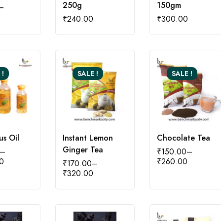
250g
150gm
–
₹
240.00
₹
300.00
 !
SALE !
SALE !
us Oil
Instant Lemon
Chocolate Tea
Ginger Tea
–
₹
150.00
–
0
₹
260.00
₹
170.00
–
₹
320.00