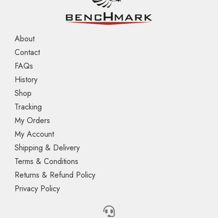
About
Contact
FAQs
History
Shop
Tracking
My Orders
My Account
Shipping & Delivery
Terms & Conditions
Returns & Refund Policy
Privacy Policy