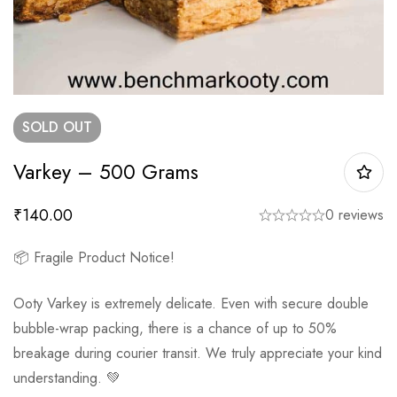
SOLD
OUT
Varkey – 500 Grams
₹
140.00
0 reviews
📦 Fragile Product Notice!
Ooty Varkey is extremely delicate. Even with secure double
bubble-wrap packing, there is a chance of up to 50%
breakage during courier transit. We truly appreciate your kind
understanding. 💚