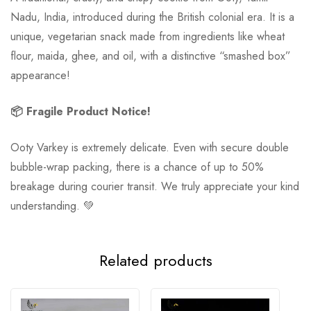
Nadu, India, introduced during the British colonial era. It is a
unique, vegetarian snack made from ingredients like wheat
flour, maida, ghee, and oil, with a distinctive “smashed box”
appearance!
📦 Fragile Product Notice!
Ooty Varkey is extremely delicate. Even with secure double
bubble-wrap packing, there is a chance of up to 50%
breakage during courier transit. We truly appreciate your kind
understanding. 💚
Related products