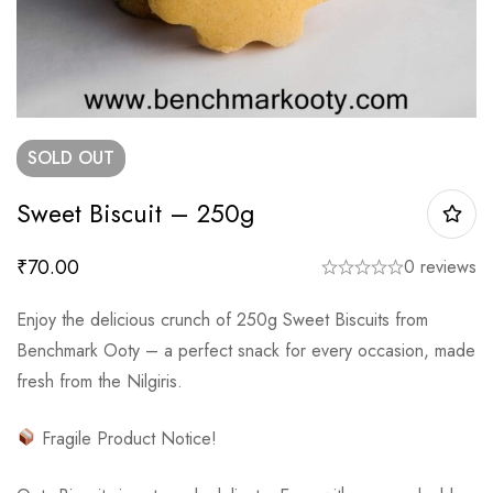
SOLD
OUT
Sweet Biscuit – 250g
₹
70.00
0 reviews
Enjoy the delicious crunch of 250g Sweet Biscuits from
Benchmark Ooty – a perfect snack for every occasion, made
fresh from the Nilgiris.
Fragile Product Notice!