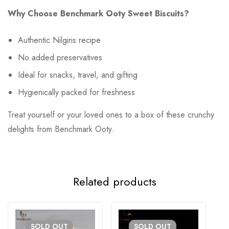
Why Choose Benchmark Ooty Sweet Biscuits?
Authentic Nilgiris recipe
No added preservatives
Ideal for snacks, travel, and gifting
Hygienically packed for freshness
Treat yourself or your loved ones to a box of these crunchy
delights from Benchmark Ooty.
Related products
SOLD
OUT
SOLD
OUT