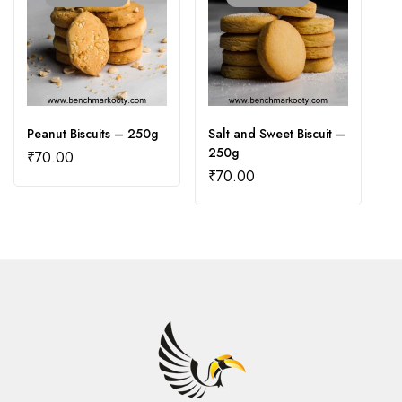
Peanut Biscuits – 250g
Salt and Sweet Biscuit –
V
250g
₹
70.00
₹
₹
70.00