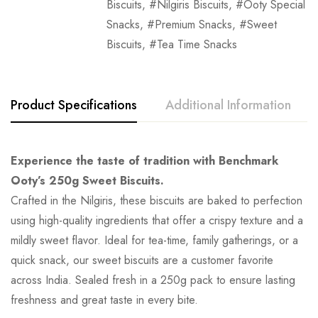
Biscuits
,
Nilgiris Biscuits
,
Ooty Special
Snacks
,
Premium Snacks
,
Sweet
Biscuits
,
Tea Time Snacks
Product Specifications
Additional Information
Experience the taste of tradition with Benchmark
Ooty’s 250g Sweet Biscuits.
Crafted in the Nilgiris, these biscuits are baked to perfection
using high-quality ingredients that offer a crispy texture and a
mildly sweet flavor. Ideal for tea-time, family gatherings, or a
quick snack, our sweet biscuits are a customer favorite
across India. Sealed fresh in a 250g pack to ensure lasting
freshness and great taste in every bite.