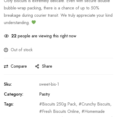
Ooty Biscuits is extremely delicate. Even with secure double
bubble-wrap packing, there is a chance of up to 50%
breakage during courier transit. We truly appreciate your kind
understanding.
22
people are viewing this right now
Out of stock
Compare
Share
Sku:
sweet-bis-1
Category:
Pastry
Tags:
Biscuits 250g Pack
,
Crunchy Biscuits
,
Fresh Biscuits Online
,
Homemade