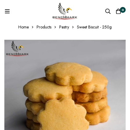
0
Home
Products
Pastry
Sweet Biscuit - 250g