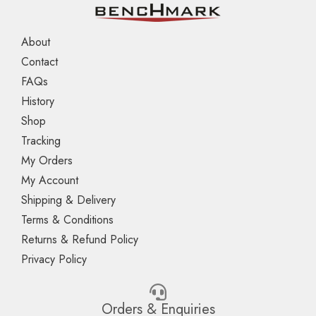
About
Contact
FAQs
History
Shop
Tracking
My Orders
My Account
Shipping & Delivery
Terms & Conditions
Returns & Refund Policy
Privacy Policy
Orders & Enquiries