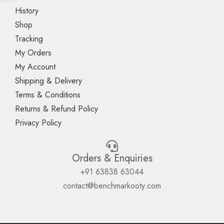
History
Shop
Tracking
My Orders
My Account
Shipping & Delivery
Terms & Conditions
Returns & Refund Policy
Privacy Policy
Orders & Enquiries
+91 63838 63044
contact@benchmarkooty.com