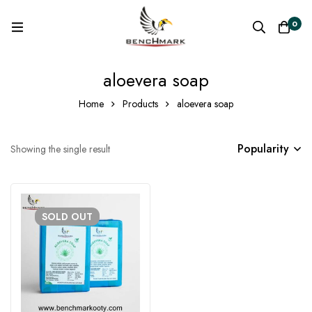
0
aloevera soap
Home
Products
aloevera soap
Popularity
Showing the single result
SOLD
OUT