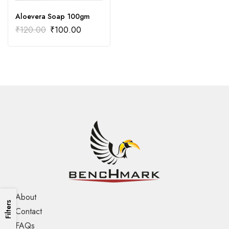
Aloevera Soap 100gm
₹
120.00
₹
100.00
About
Filters
Contact
FAQs