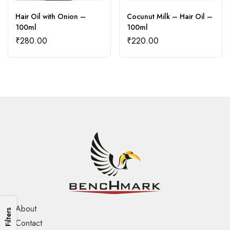
Hair Oil with Onion –
Cocunut Milk – Hair Oil –
100ml
100ml
₹
280.00
₹
220.00
About
Filters
Contact