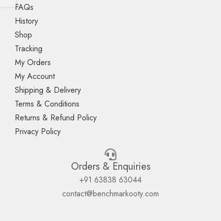
FAQs
History
Shop
Tracking
My Orders
My Account
Shipping & Delivery
Terms & Conditions
Returns & Refund Policy
Privacy Policy
Orders & Enquiries
+91 63838 63044
contact@benchmarkooty.com