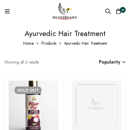
0
Ayurvedic Hair Treatment
Home
Products
Ayurvedic Hair Treatment
Popularity
Showing all 2 results
SOLD
OUT