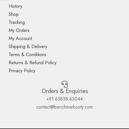
History
Shop
Tracking
My Orders
My Account
Shipping & Delivery
Terms & Conditions
Returns & Refund Policy
Privacy Policy
Orders & Enquiries
+91 63838 63044
contact@benchmarkooty.com