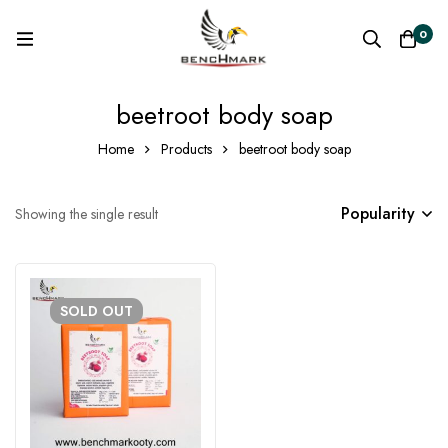
0
beetroot body soap
Home
Products
beetroot body soap
Popularity
Showing the single result
SOLD
OUT