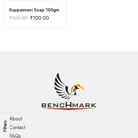
Kuppaimeni Soap 100gm
₹
120.00
₹
100.00
About
Filters
Contact
FAQs