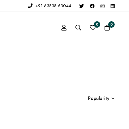
+91 63838 63044
0
0
Popularity