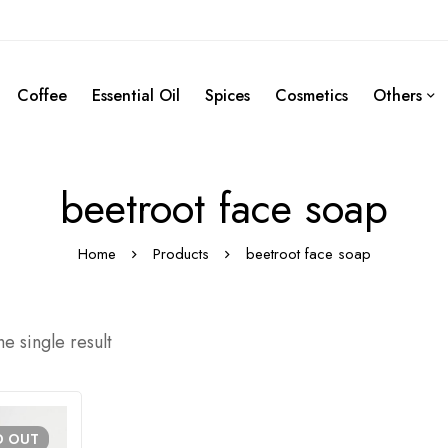
Coffee
Essential Oil
Spices
Cosmetics
Others
beetroot face soap
Home
Products
beetroot face soap
e single result
D
OUT