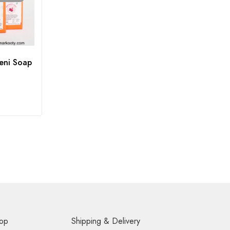
eni Soap
op
Shipping & Delivery