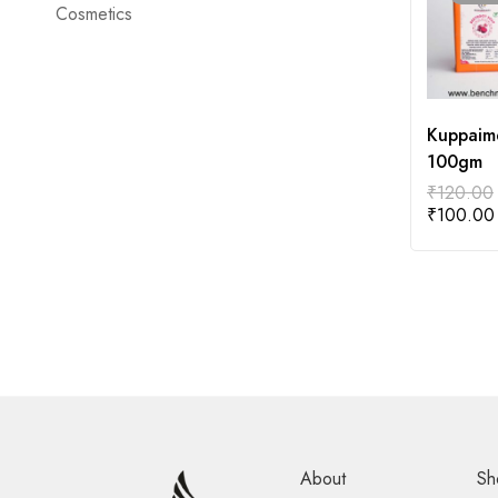
Cosmetics
Kuppaim
100gm
₹
120.00
₹
100.00
About
Sh