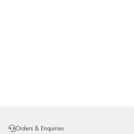
Orders & Enquiries