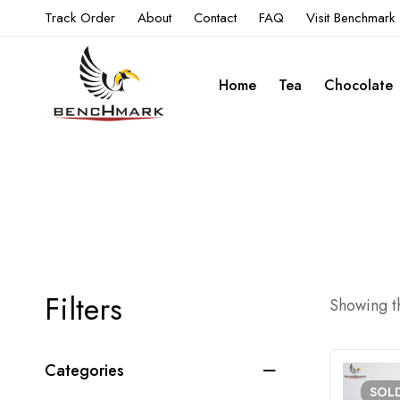
Track Order
About
Contact
FAQ
Visit Benchmark
Home
Tea
Chocolate
Filters
Showing th
Categories
SOL