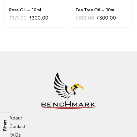
Rose Oil – 10ml
Tea Tree Oil – 10ml
₹
377.00
₹
300.00
₹
333.00
₹
300.00
About
Filters
Contact
FAQs