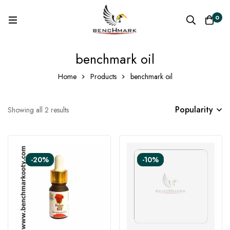
0
benchmark oil
Home
Products
benchmark oil
Popularity
Showing all 2 results
-20%
-10%