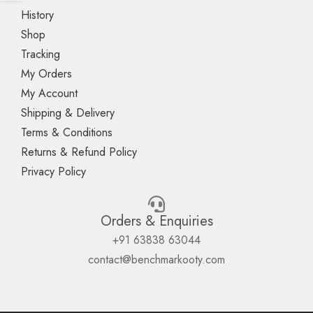
History
Shop
Tracking
My Orders
My Account
Shipping & Delivery
Terms & Conditions
Returns & Refund Policy
Privacy Policy
Orders & Enquiries
+91 63838 63044
contact@benchmarkooty.com