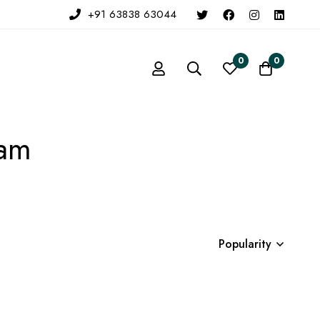
+91 63838 63044
0
0
eam
Popularity