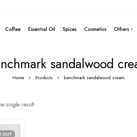
Coffee
Essential Oil
Spices
Cosmetics
Others
nchmark sandalwood cr
Home
Products
benchmark sandalwood cream
e single result
D
OUT