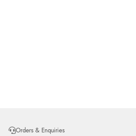
Orders & Enquiries