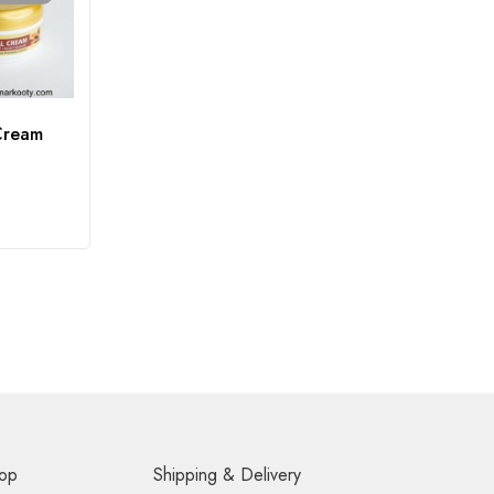
Cream
op
Shipping & Delivery