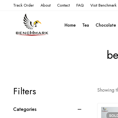
Track Order
About
Contact
FAQ
Visit Benchmark
Home
Tea
Chocolate
be
Filters
Showing th
Categories
SOL