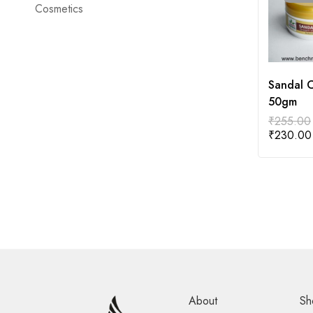
Cosmetics
Sandal 
50gm
₹
255.00
₹
230.00
About
Sh