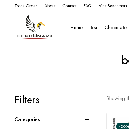
Track Order
About
Contact
FAQ
Visit Benchmark
Home
Tea
Chocolate
b
Filters
Showing th
Categories
-20