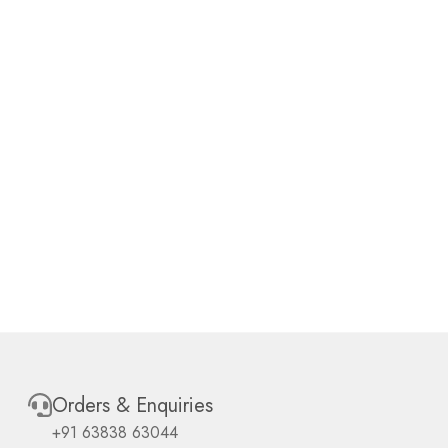
Orders & Enquiries
+91 63838 63044