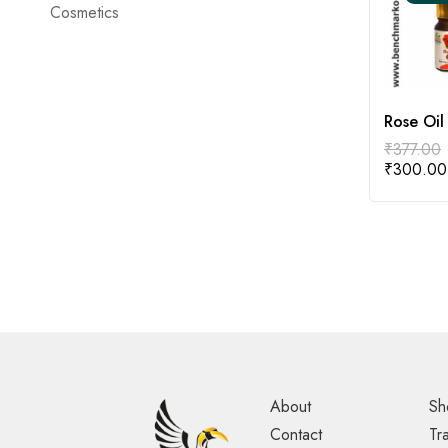
Cosmetics
Rose Oil
₹
377.00
₹
300.00
About
Sh
Contact
Tr