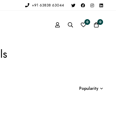
+91 63838 63044
0
0
ls
Popularity