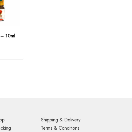
 – 10ml
op
Shipping & Delivery
acking
Terms & Conditions