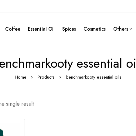
Coffee
Essential Oil
Spices
Cosmetics
Others
enchmarkooty essential oi
Home
Products
benchmarkooty essential oils
e single result
%