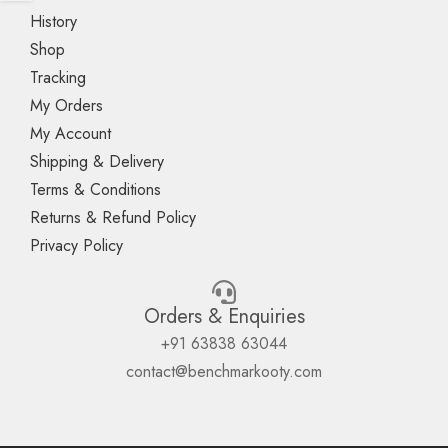
History
Shop
Tracking
My Orders
My Account
Shipping & Delivery
Terms & Conditions
Returns & Refund Policy
Privacy Policy
Orders & Enquiries
+91 63838 63044
contact@benchmarkooty.com