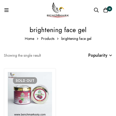
0
brightening face gel
Home
Products
brightening face gel
Popularity
Showing the single result
SOLD
OUT