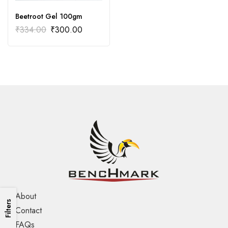
Beetroot Gel 100gm
₹
334.00
₹
300.00
About
Filters
Contact
FAQs