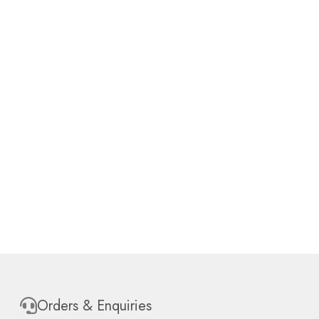
Orders & Enquiries