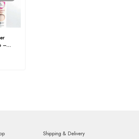
er
o –
op
Shipping & Delivery