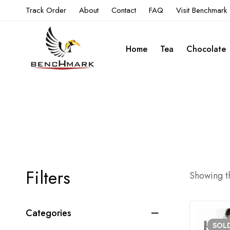
Track Order
About
Contact
FAQ
Visit Benchmark
Home
Tea
Chocolate
Filters
Showing th
Categories
SOL