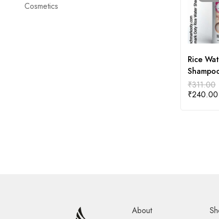
Cosmetics
Rice Wat
Shampo
200ml
₹
311.00
₹
240.00
About
Sh