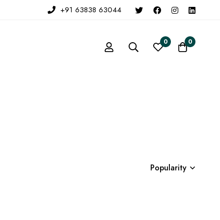
+91 63838 63044
0
0
Popularity