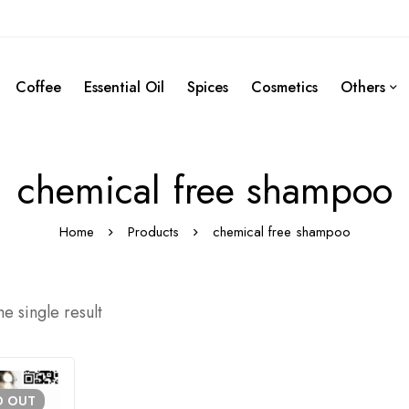
Coffee
Essential Oil
Spices
Cosmetics
Others
chemical free shampoo
Home
Products
chemical free shampoo
e single result
D
OUT