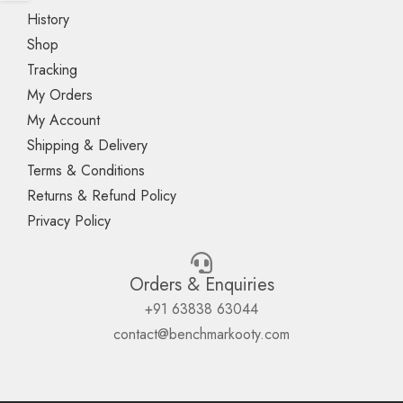
History
Shop
Tracking
My Orders
My Account
Shipping & Delivery
Terms & Conditions
Returns & Refund Policy
Privacy Policy
Orders & Enquiries
+91 63838 63044
contact@benchmarkooty.com