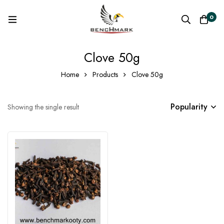
0
Clove 50g
Home
Products
Clove 50g
Popularity
Showing the single result