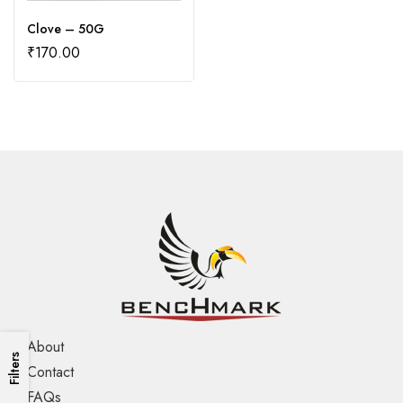
Clove – 50G
₹
170.00
About
Filters
Contact
FAQs