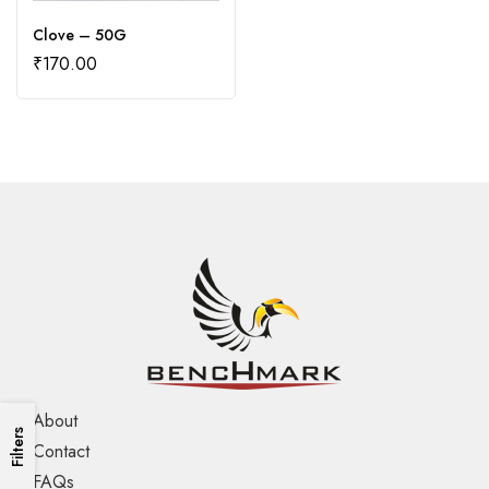
Clove – 50G
₹
170.00
About
Filters
Contact
FAQs