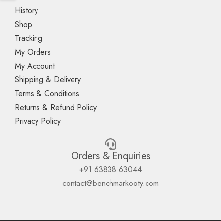
History
Shop
Tracking
My Orders
My Account
Shipping & Delivery
Terms & Conditions
Returns & Refund Policy
Privacy Policy
Orders & Enquiries
+91 63838 63044
contact@benchmarkooty.com