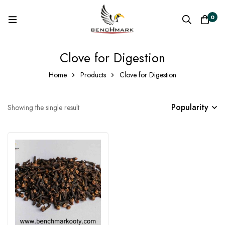
0
Clove for Digestion
Home
Products
Clove for Digestion
Popularity
Showing the single result