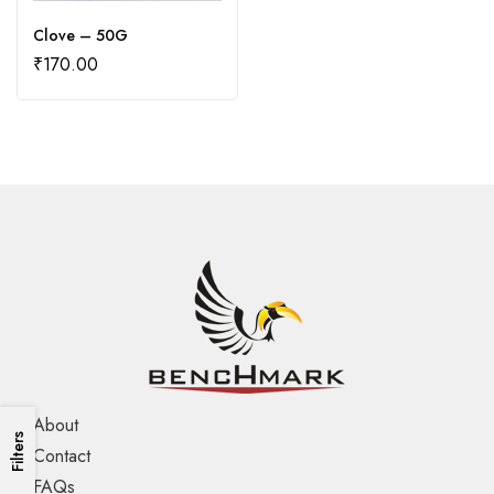
Clove – 50G
₹
170.00
About
Filters
Contact
FAQs