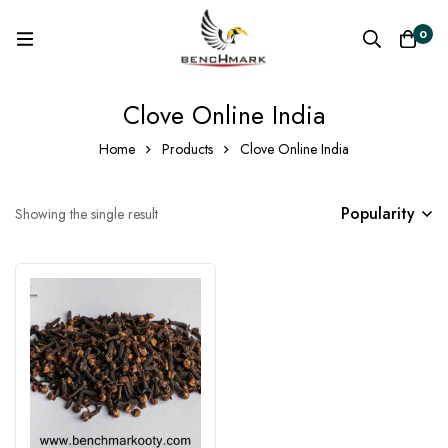
0
Clove Online India
Home
Products
Clove Online India
Popularity
Showing the single result