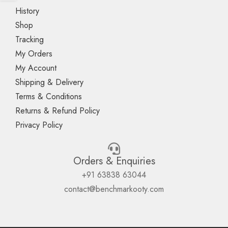
History
Shop
Tracking
My Orders
My Account
Shipping & Delivery
Terms & Conditions
Returns & Refund Policy
Privacy Policy
Orders & Enquiries
+91 63838 63044
contact@benchmarkooty.com