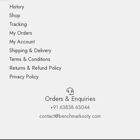
History
Shop
Tracking
My Orders
My Account
Shipping & Delivery
Terms & Conditions
Returns & Refund Policy
Privacy Policy
Orders & Enquiries
+91 63838 63044
contact@benchmarkooty.com