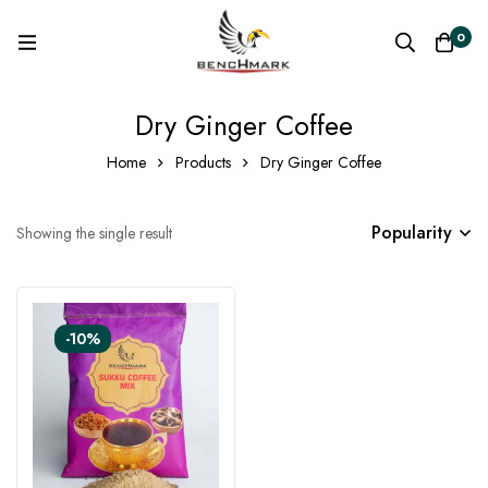
0
Dry Ginger Coffee
Home
Products
Dry Ginger Coffee
Popularity
Showing the single result
-10%