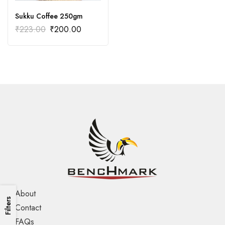
Sukku Coffee 250gm
₹
223.00
₹
200.00
About
Filters
Contact
FAQs