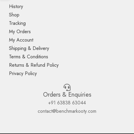
History
Shop
Tracking
My Orders
My Account
Shipping & Delivery
Terms & Conditions
Returns & Refund Policy
Privacy Policy
Orders & Enquiries
+91 63838 63044
contact@benchmarkooty.com