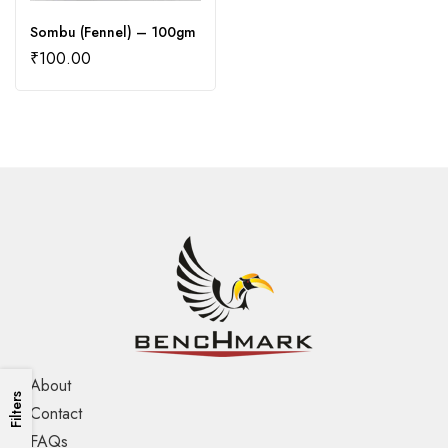
Sombu (Fennel) – 100gm
₹
100.00
About
Filters
Contact
FAQs