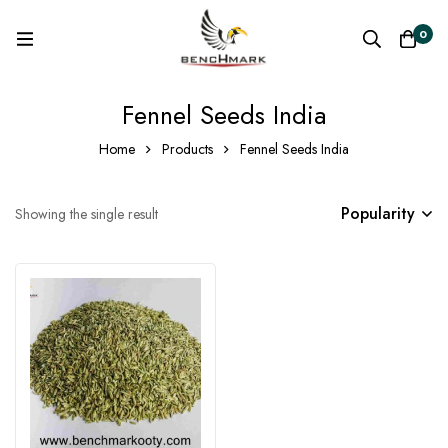
0
Fennel Seeds India
Home
Products
Fennel Seeds India
Popularity
Showing the single result