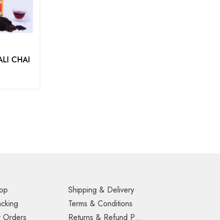
LI CHAI
op
Shipping & Delivery
acking
Terms & Conditions
 Orders
Returns & Refund Policy