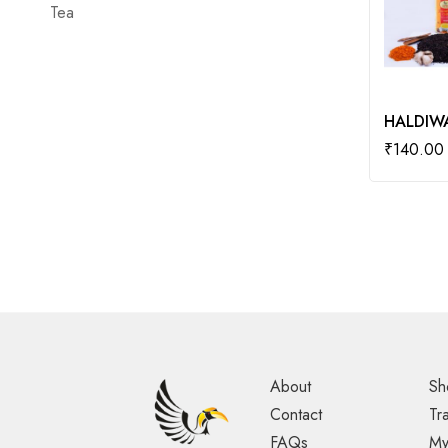
Tea
HALDIWA
₹
140.00
About
Sh
Contact
Tr
FAQs
My