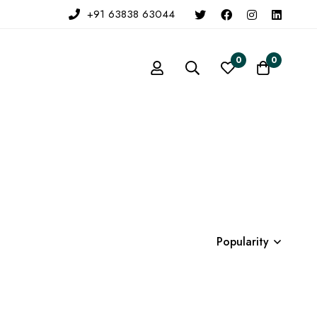
+91 63838 63044
0
0
Popularity