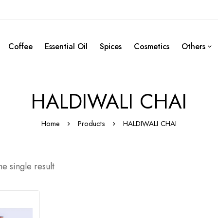
Coffee
Essential Oil
Spices
Cosmetics
Others
HALDIWALI CHAI
Home
Products
HALDIWALI CHAI
e single result