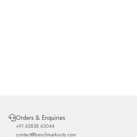
Orders & Enquiries
+91 63838 63044
contact@benchmarkooty.com