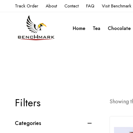
Track Order
About
Contact
FAQ
Visit Benchmark
Home
Tea
Chocolate
Filters
Showing th
Categories