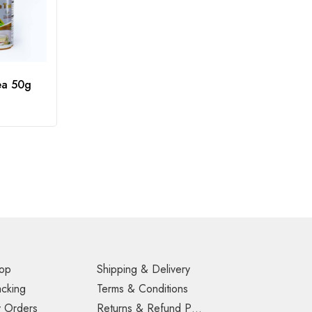
ea 50g
op
Shipping & Delivery
acking
Terms & Conditions
 Orders
Returns & Refund Policy