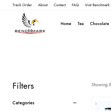
Track Order
About
Contact
FAQ
Visit Benchmark
Home
Tea
Chocolate
Filters
Showing th
Categories