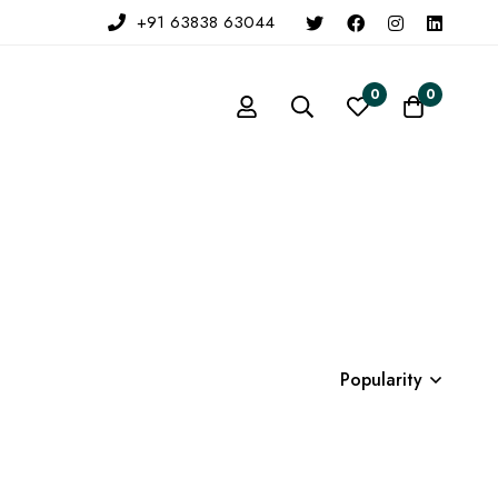
+91 63838 63044
0
0
Popularity