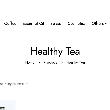
Coffee
Essential Oil
Spices
Cosmetics
Others
Healthy Tea
Home
Products
Healthy Tea
e single result