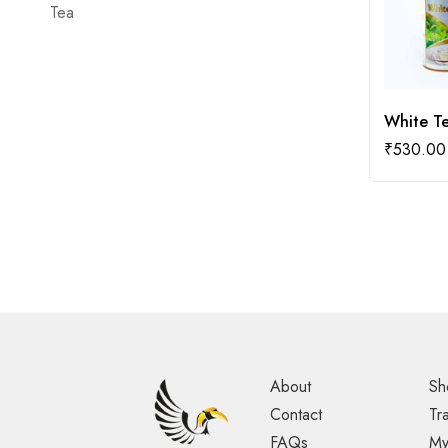
Tea
White T
₹
530.00
About
Sh
Contact
Tr
FAQs
My