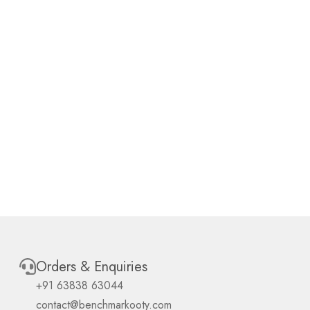
Orders & Enquiries
+91 63838 63044
contact@benchmarkooty.com